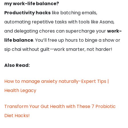
my work-life balance?
Productivity hacks
like batching emails,
automating repetitive tasks with tools like Asana,
and delegating chores can supercharge your
work-
life balance
. You’ll free up hours to binge a show or
sip chai without guilt—work smarter, not harder!
Also Read:
How to manage anxiety naturally-Expert Tips |
Health Legacy
Transform Your Gut Health with These 7 Probiotic
Diet Hacks!