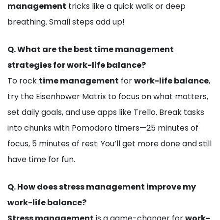
management
tricks like a quick walk or deep
breathing. Small steps add up!
Q.
What are the best time management
strategies for work-life balance?
To rock
time management
for
work-life balance
,
try the Eisenhower Matrix to focus on what matters,
set daily goals, and use apps like Trello. Break tasks
into chunks with Pomodoro timers—25 minutes of
focus, 5 minutes of rest. You’ll get more done and still
have time for fun.
Q.
How does stress management improve my
work-life balance?
Stress management
is a game-changer for
work-