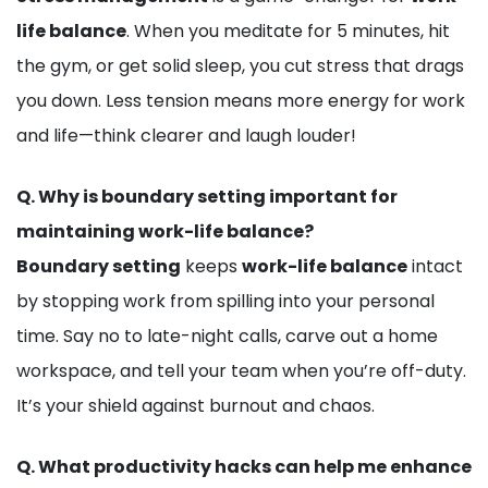
life balance
. When you meditate for 5 minutes, hit
the gym, or get solid sleep, you cut stress that drags
you down. Less tension means more energy for work
and life—think clearer and laugh louder!
Q.
Why is boundary setting important for
maintaining work-life balance?
Boundary setting
keeps
work-life balance
intact
by stopping work from spilling into your personal
time. Say no to late-night calls, carve out a home
workspace, and tell your team when you’re off-duty.
It’s your shield against burnout and chaos.
Q.
What productivity hacks can help me enhance