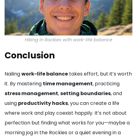
Hiking in Rockies with work-life balance
Conclusion
Nailing
work-life balance
takes effort, but it’s worth
it. By mastering
time management
, practicing
stress management
,
setting boundaries
, and
using
productivity hacks
, you can create a life
where work and play coexist happily. It’s not about
perfection but finding what works for you—maybe a
morning jog in the Rockies or a quiet evening in a