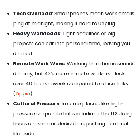
Tech Overload
: Smartphones mean work emails
ping at midnight, making it hard to unplug.
Heavy Workloads
: Tight deadlines or big
projects can eat into personal time, leaving you
drained.
Remote Work Woes
: Working from home sounds
dreamy, but 43% more remote workers clock
over 40 hours a week compared to office folks
(
Zippia
).
Cultural Pressure
: In some places, like high-
pressure corporate hubs in India or the U.S., long
hours are seen as dedication, pushing personal
life aside.