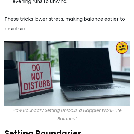
evening runs to unwind.
These tricks lower stress, making balance easier to
maintain.
How Boundary Setting Unlocks a Happier Work-Life
Balance”
Setting Boundaries