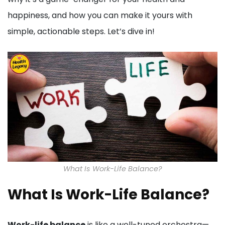
happiness, and how you can make it yours with
simple, actionable steps. Let’s dive in!
What Is Work-Life Balance?
What Is Work-Life Balance?
Work-life balance
is like a well-tuned orchestra—