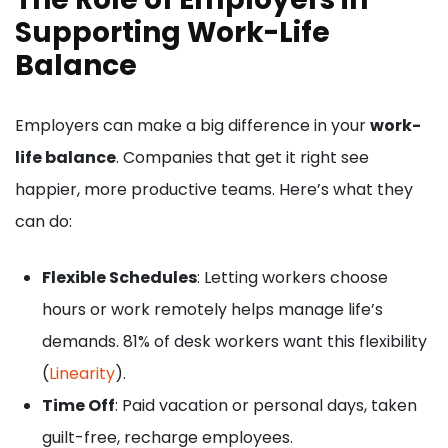
Supporting Work-Life
Balance
Employers can make a big difference in your
work-
life balance
. Companies that get it right see
happier, more productive teams. Here’s what they
can do:
Flexible Schedules
: Letting workers choose
hours or work remotely helps manage life’s
demands. 81% of desk workers want this flexibility
(
Linearity
).
Time Off
: Paid vacation or personal days, taken
guilt-free, recharge employees.