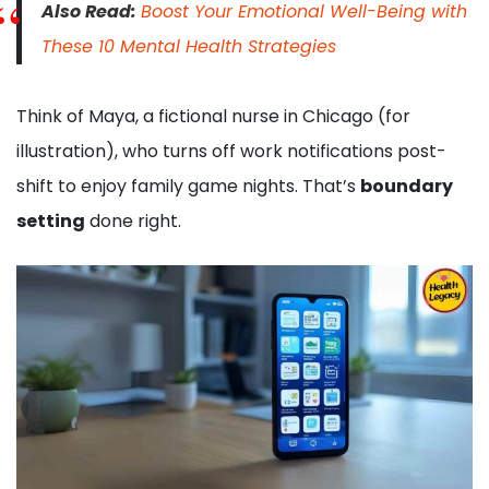
Also Read:
Boost Your Emotional Well-Being with
These 10 Mental Health Strategies
Think of Maya, a fictional nurse in Chicago (for
illustration), who turns off work notifications post-
shift to enjoy family game nights. That’s
boundary
setting
done right.