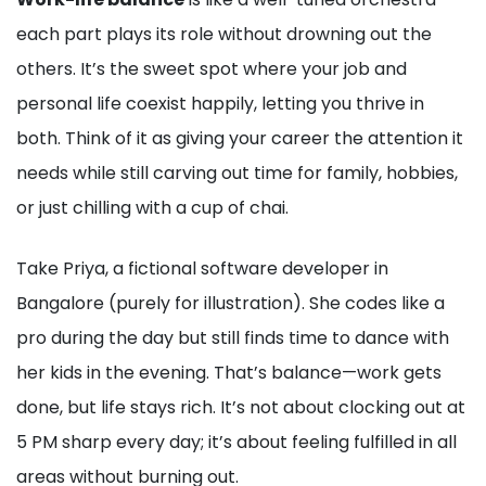
each part plays its role without drowning out the
others. It’s the sweet spot where your job and
personal life coexist happily, letting you thrive in
both. Think of it as giving your career the attention it
needs while still carving out time for family, hobbies,
or just chilling with a cup of chai.
Take Priya, a fictional software developer in
Bangalore (purely for illustration). She codes like a
pro during the day but still finds time to dance with
her kids in the evening. That’s balance—work gets
done, but life stays rich. It’s not about clocking out at
5 PM sharp every day; it’s about feeling fulfilled in all
areas without burning out.