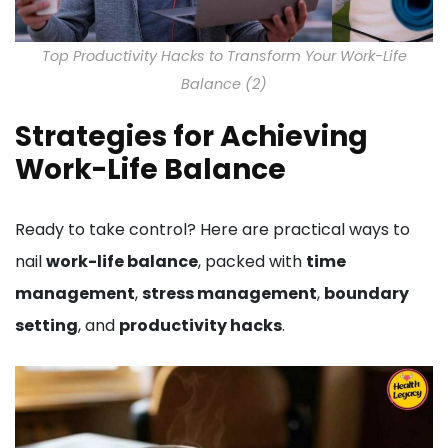
Top Productivity Hacks to Transform Your Work-Life
Balance (2)
Strategies for Achieving
Work-Life Balance
Ready to take control? Here are practical ways to
nail
work-life balance
, packed with
time
management
,
stress management
,
boundary
setting
, and
productivity hacks
.