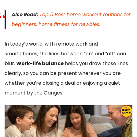
Also Read:
Top 5 Best home workout routines for
beginners, home fitness for newbies.
In today’s world, with remote work and
smartphones, the lines between “on” and “off” can
blur.
Work-life balance
helps you draw those lines
clearly, so you can be present wherever you are—
whether you’re closing a deal or enjoying a quiet
moment by the Ganges.