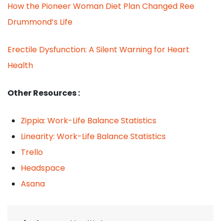
How the Pioneer Woman Diet Plan Changed Ree
Drummond’s Life
Erectile Dysfunction: A Silent Warning for Heart
Health
Other Resources :
Zippia: Work-Life Balance Statistics
Linearity: Work-Life Balance Statistics
Trello
Headspace
Asana