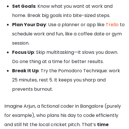
Set Goals
: Know what you want at work and
home. Break big goals into bite-sized steps.
Plan Your Day
: Use a planner or app like
Trello
to
schedule work and fun, like a coffee date or gym
session.
Focus Up
: Skip multitasking—it slows you down.
Do one thing at a time for better results.
Break It Up
: Try the Pomodoro Technique: work
25 minutes, rest 5. It keeps you sharp and
prevents burnout.
Imagine Arjun, a fictional coder in Bangalore (purely
for example), who plans his day to code efficiently
and still hit the local cricket pitch. That’s
time