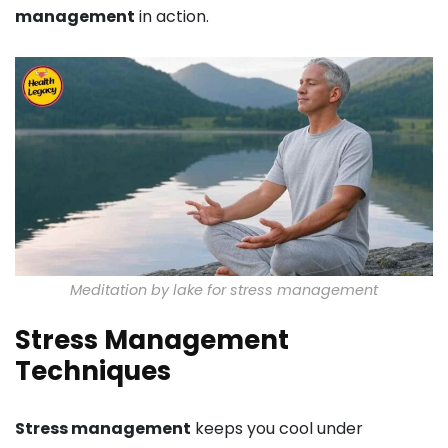
management
in action.
Meditation by lake for stress management
Stress Management
Techniques
Stress management
keeps you cool under