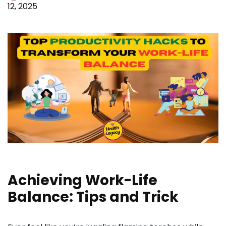
12, 2025
Achieving Work-Life
Balance: Tips and Trick