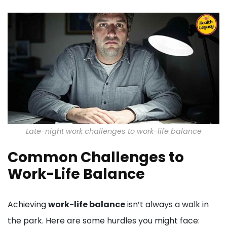
Late-night work challenges to work-life balance
Common Challenges to
Work-Life Balance
Achieving
work-life balance
isn’t always a walk in
the park. Here are some hurdles you might face: