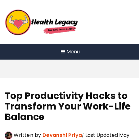
Skip
to
content
Menu
Top Productivity Hacks to
Transform Your Work-Life
Balance
Written by
Devanshi Priya
Last Updated May