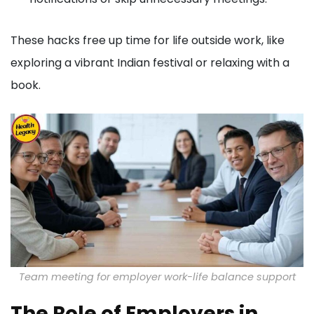
These hacks free up time for life outside work, like
exploring a vibrant Indian festival or relaxing with a
book.
Team meeting for employer work-life balance support
The Role of Employers in