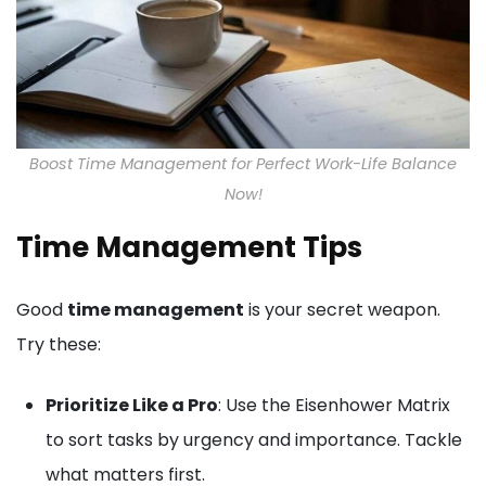
Boost Time Management for Perfect Work-Life Balance
Now!
Time Management Tips
Good
time management
is your secret weapon.
Try these:
Prioritize Like a Pro
: Use the Eisenhower Matrix
to sort tasks by urgency and importance. Tackle
what matters first.