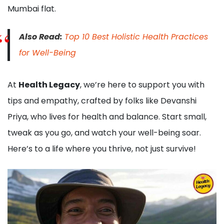
Mumbai flat.
Also Read:
Top 10 Best Holistic Health Practices
for Well-Being
At
Health Legacy
, we’re here to support you with
tips and empathy, crafted by folks like Devanshi
Priya, who lives for health and balance. Start small,
tweak as you go, and watch your well-being soar.
Here’s to a life where you thrive, not just survive!