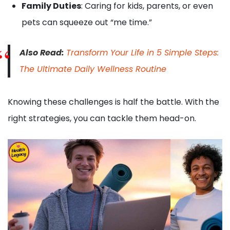
Family Duties
: Caring for kids, parents, or even
pets can squeeze out “me time.”
Also Read:
Transform Your Life in 5 Simple Steps:
The Ultimate Daily Wellness Routine
Knowing these challenges is half the battle. With the
right strategies, you can tackle them head-on.