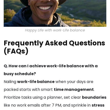
Happy Life with work-Life balance
Frequently Asked Questions
(FAQs)
Q. How can I achieve work-life balance with a
busy schedule?
Nailing
work-life balance
when your days are
packed starts with smart
time management
.
Prioritize tasks using a planner, set clear
boundaries
like no work emails after 7 PM, and sprinkle in
stress