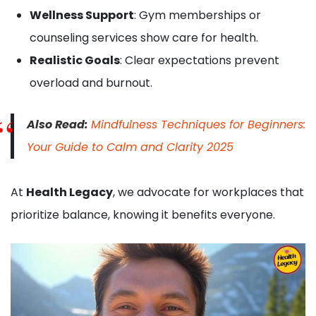
Wellness Support
: Gym memberships or
counseling services show care for health.
Realistic Goals
: Clear expectations prevent
overload and burnout.
Also Read:
Mindfulness Techniques for Beginners:
Your Guide to Calm and Clarity 2025
At
Health Legacy
, we advocate for workplaces that
prioritize balance, knowing it benefits everyone.