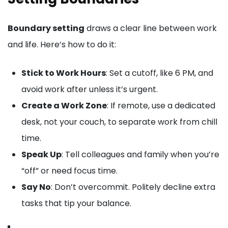
Boundary setting
draws a clear line between work
and life. Here’s how to do it:
Stick to Work Hours
: Set a cutoff, like 6 PM, and
avoid work after unless it’s urgent.
Create a Work Zone
: If remote, use a dedicated
desk, not your couch, to separate work from chill
time.
Speak Up
: Tell colleagues and family when you’re
“off” or need focus time.
Say No
: Don’t overcommit. Politely decline extra
tasks that tip your balance.