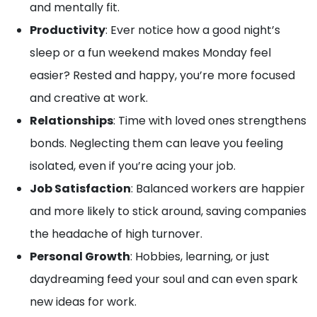
and mentally fit.
Productivity
: Ever notice how a good night’s
sleep or a fun weekend makes Monday feel
easier? Rested and happy, you’re more focused
and creative at work.
Relationships
: Time with loved ones strengthens
bonds. Neglecting them can leave you feeling
isolated, even if you’re acing your job.
Job Satisfaction
: Balanced workers are happier
and more likely to stick around, saving companies
the headache of high turnover.
Personal Growth
: Hobbies, learning, or just
daydreaming feed your soul and can even spark
new ideas for work.