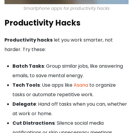
Smartphone apps for productivity hacks
Productivity Hacks
Productivity hacks
let you work smarter, not
harder. Try these:
Batch Tasks
: Group similar jobs, like answering
emails, to save mental energy.
Tech Tools
: Use apps like
Asana
to organize
tasks or automate repetitive work.
Delegate
: Hand off tasks when you can, whether
at work or home.
Cut Distractions
: Silence social media
notifications or skip unnecessary meetings.