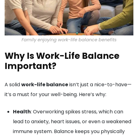
Family enjoying work-life balance benefits
Why Is Work-Life Balance
Important?
A solid
work-life balance
isn’t just a nice-to-have—
it’s a must for your well-being. Here’s why:
Health
: Overworking spikes stress, which can
lead to anxiety, heart issues, or even a weakened
immune system. Balance keeps you physically