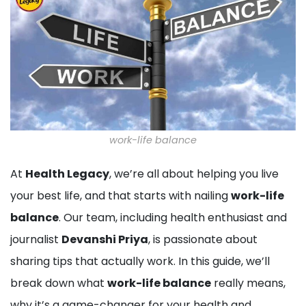
work-life balance
At
Health Legacy
, we’re all about helping you live
your best life, and that starts with nailing
work-life
balance
. Our team, including health enthusiast and
journalist
Devanshi Priya
, is passionate about
sharing tips that actually work. In this guide, we’ll
break down what
work-life balance
really means,
why it’s a game-changer for your health and