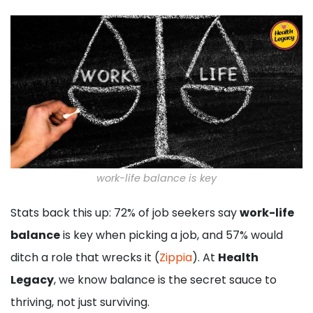
work-life balance is key
Stats back this up: 72% of job seekers say
work-life
balance
is key when picking a job, and 57% would
ditch a role that wrecks it (
Zippia
). At
Health
Legacy
, we know balance is the secret sauce to
thriving, not just surviving.