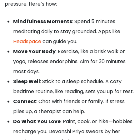
pressure. Here’s how:
Mindfulness Moments
: Spend 5 minutes
meditating daily to stay grounded. Apps like
Headspace
can guide you.
Move Your Body
: Exercise, like a brisk walk or
yoga, releases endorphins. Aim for 30 minutes
most days.
Sleep Well
: Stick to a sleep schedule. A cozy
bedtime routine, like reading, sets you up for rest.
Connect
: Chat with friends or family. If stress
piles up, a therapist can help.
Do What You Love
: Paint, cook, or hike—hobbies
recharge you. Devanshi Priya swears by her