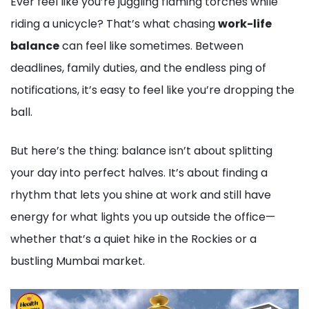
Ever feel like you’re juggling flaming torches while
riding a unicycle? That’s what chasing
work-life
balance
can feel like sometimes. Between
deadlines, family duties, and the endless ping of
notifications, it’s easy to feel like you’re dropping the
ball.
But here’s the thing: balance isn’t about splitting
your day into perfect halves. It’s about finding a
rhythm that lets you shine at work and still have
energy for what lights you up outside the office—
whether that’s a quiet hike in the Rockies or a
bustling Mumbai market.