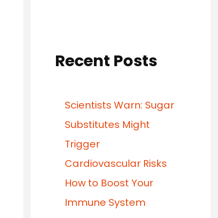
Recent Posts
Scientists Warn: Sugar
Substitutes Might
Trigger
Cardiovascular Risks
How to Boost Your
Immune System