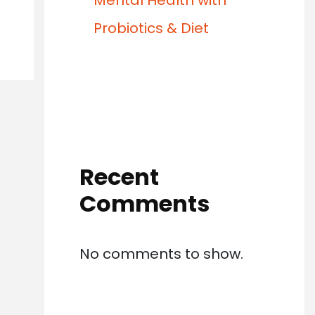
Mental Health with
Probiotics & Diet
Recent
Comments
No comments to show.