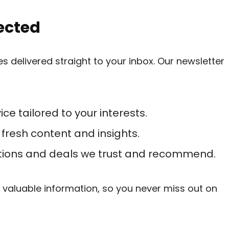
ected
 delivered straight to your inbox. Our newsletter
ice tailored to your interests.
h fresh content and insights.
ions and deals we trust and recommend.
valuable information, so you never miss out on