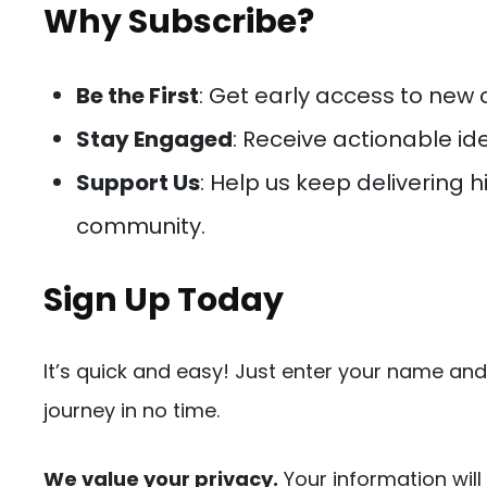
Why Subscribe?
Be the First
: Get early access to new
Stay Engaged
: Receive actionable i
Support Us
: Help us keep delivering 
community.
Sign Up Today
It’s quick and easy! Just enter your name and
journey in no time.
We value your privacy.
Your information will