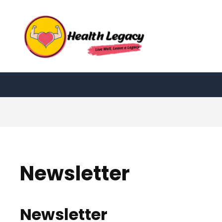
Skip
to
content
Newsletter
Newsletter