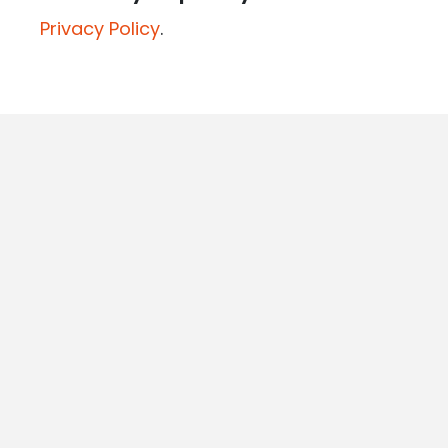
Privacy Policy
.