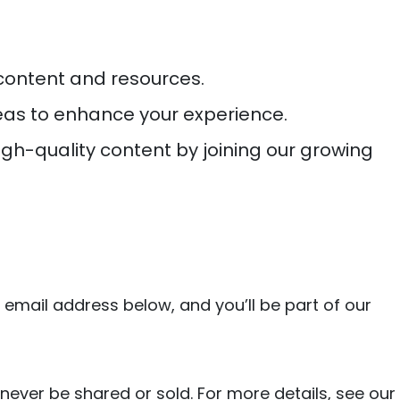
 content and resources.
deas to enhance your experience.
high-quality content by joining our growing
 email address below, and you’ll be part of our
 never be shared or sold. For more details, see our