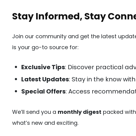
Stay Informed, Stay Conn
Join our community and get the latest updates
is your go-to source for:
Exclusive Tips
: Discover practical adv
Latest Updates
: Stay in the know wit
Special Offers
: Access recommendat
We’ll send you a
monthly digest
packed with 
what’s new and exciting.