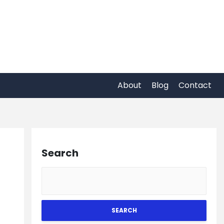
About
Blog
Contact
Search
SEARCH