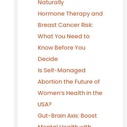
Naturally
Hormone Therapy and
Breast Cancer Risk:
What You Need to
Know Before You
Decide
Is Self-Managed
Abortion the Future of
Women’s Health in the
USA?
Gut-Brain Axis: Boost