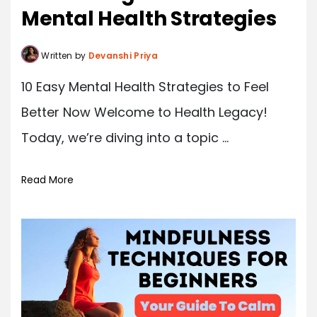
Mental Health Strategies
Written by
Devanshi Priya
10 Easy Mental Health Strategies to Feel
Better Now Welcome to Health Legacy!
Today, we’re diving into a topic ...
Read More