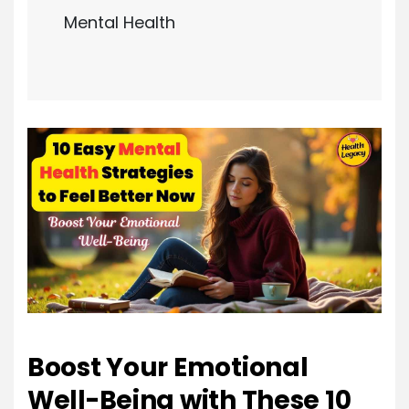
Mental Health
Boost Your Emotional
Well-Being with These 10