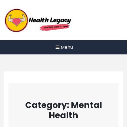
Skip
to
content
Menu
Category:
Mental
Health